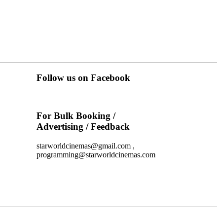
Follow us on Facebook
For Bulk Booking /
Advertising / Feedback
starworldcinemas@gmail.com ,
programming@starworldcinemas.com