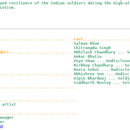
and resilience of the Indian soldiers during the high-al
iotism.
..............................
Cast....................
Salman Khan

Chitrangda Singh

der)..........................
Abhilash Chaudhary ... So
Ankur Bhatia

Zeyn Shaw ... Undisclosed
Nirbhay Chaudhary ... Sol
Heera Sohal ... Undisclos
...............................
Abhishree Sen ... Undiscl
Vipin Bhardwaj ... Soldie
Siddharth Mooley ... Sol
................................
.................................
 artist

anager

r

aj