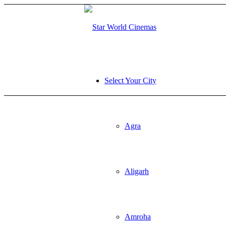
sibom
Betturkey giriş
Select Your City
Agra
Aligarh
Amroha