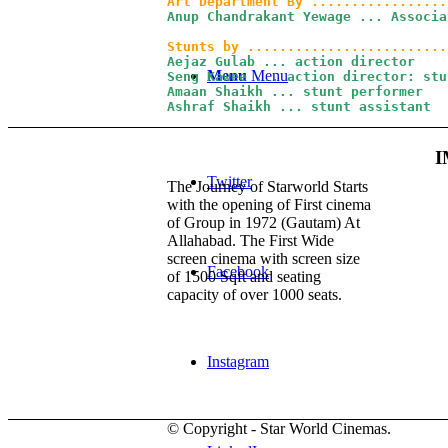
Anup Chandrakant Yewage ... Associa
Aejaz Gulab ... action director

Menu
Menu
Seng Kawee ... action director: stun
Amaan Shaikh ... stunt performer

Ashraf Shaikh ... stunt assistant
I
Twitter
The Journey of Starworld Starts
with the opening of First cinema
of Group in 1972 (Gautam) At
Allahabad. The First Wide
screen cinema with screen size
Facebook
of 1500 Sqft and seating
capacity of over 1000 seats.
Instagram
© Copyright - Star World Cinemas.