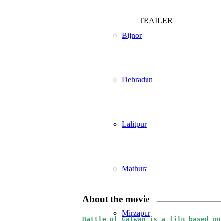
TRAILER
Bijnor
Dehradun
Lalitpur
Mathura
About the movie
Mirzapur
Battle of Galwan is a film based on