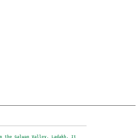
n the Galwan Valley, Ladakh. It 
