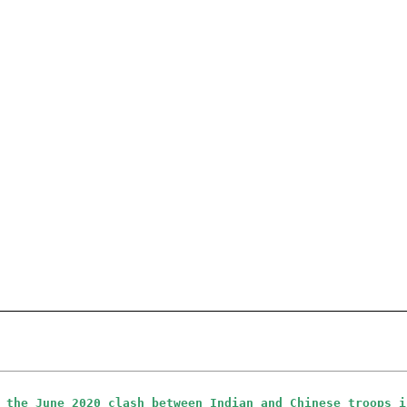
 the June 2020 clash between Indian and Chinese troops i