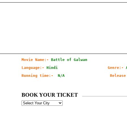
Movie Name:-
Battle of Galwan
Language:-
Hindi   
Genre:- 
Running time:- 
N/A                   
Release
BOOK YOUR TICKET
Select
your
City