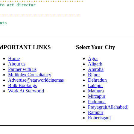
te art director
ts

MPORTANT LINKS
Select Your City
Home
Agra
About us
Aligarh
Partner with us
Amroha
Multiplex Consultancy
Bijnor
Advertise@starworldcinemas
Dehradun
Bulk Bookings
Lalitpur
Work At Starworld
Mathura
Mirzapur
Padrauna
Prayagraj(Allahabad)
Rampur
Robertsganj