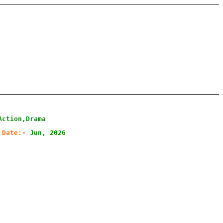
Action,Drama
 Date:-
Jun, 2026