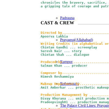
chronicles the bravery, sacrifice, 
a gripping tale of courage and patr
Padrauna
CAST
&
CREW
Directed by........................
Apoorva Lakhia
Prayagraj(Allahabad)
Writing Credits (in alphabetical or
Chintan Gandhi ... screenplay

Suresh Nair ... story

Chintan Shah ... dialogue
Rampur
Produced by
........................
Salman Khan ... producer
Composer by........................
Himesh Reshammiya
Robertsganj
Makeup Department by...............
Amit Amberkar ... prosthetic makeup
Divay Khurana ... unit production m
Pradeepsingh01 ... production manage
The Palace Civil Lines: Prayagr