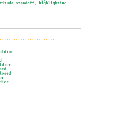
titude standoff, highlighting 

........................
ldier



dier

ed

osed

r

dier